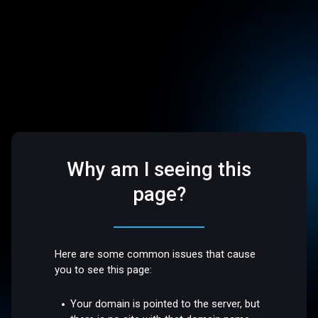
Why am I seeing this
page?
Here are some common issues that cause
you to see this page:
Your domain is pointed to the server, but