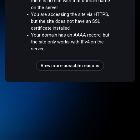
there is no site with that domain name
on the server.
You are accessing the site via HTTPS,
but the site does not have an SSL
certificate installed.
Your domain has an AAAA record, but
the site only works with IPv4 on the
server.
View more possible reasons