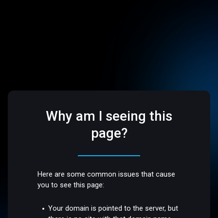
Why am I seeing this
page?
Here are some common issues that cause
you to see this page:
Your domain is pointed to the server, but