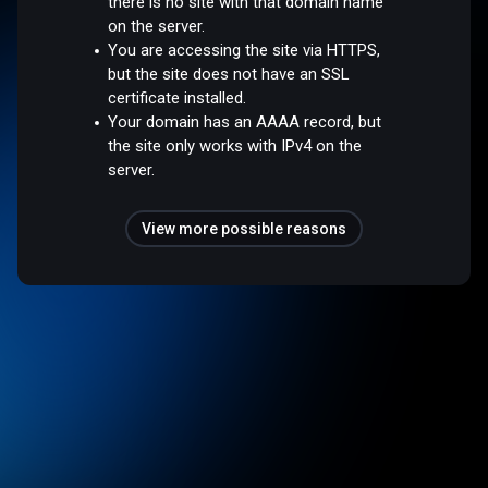
there is no site with that domain name
on the server.
You are accessing the site via HTTPS,
but the site does not have an SSL
certificate installed.
Your domain has an AAAA record, but
the site only works with IPv4 on the
server.
View more possible reasons