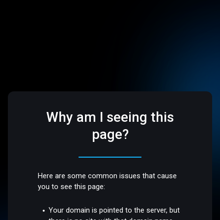
Why am I seeing this
page?
Here are some common issues that cause
you to see this page:
Your domain is pointed to the server, but