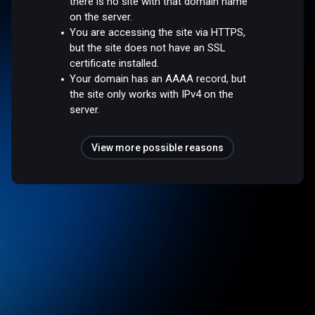
there is no site with that domain name
on the server.
You are accessing the site via HTTPS,
but the site does not have an SSL
certificate installed.
Your domain has an AAAA record, but
the site only works with IPv4 on the
server.
View more possible reasons