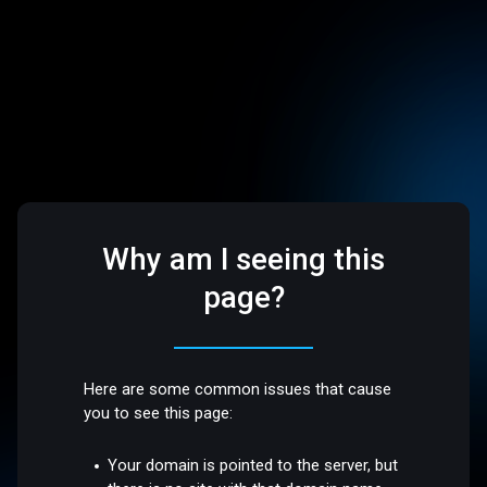
Why am I seeing this
page?
Here are some common issues that cause
you to see this page:
Your domain is pointed to the server, but