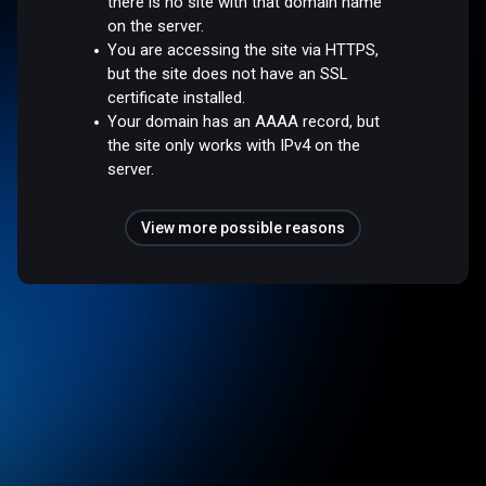
there is no site with that domain name
on the server.
You are accessing the site via HTTPS,
but the site does not have an SSL
certificate installed.
Your domain has an AAAA record, but
the site only works with IPv4 on the
server.
View more possible reasons