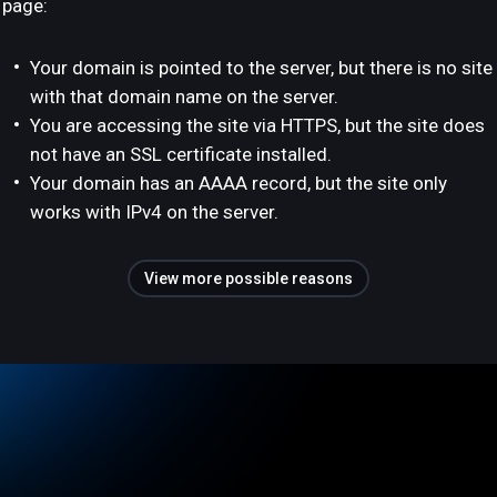
page:
Your domain is pointed to the server, but there is no site
with that domain name on the server.
You are accessing the site via HTTPS, but the site does
not have an SSL certificate installed.
Your domain has an AAAA record, but the site only
works with IPv4 on the server.
View more possible reasons