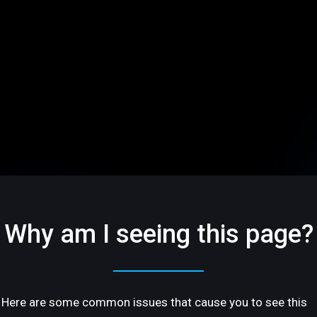
Why am I seeing this page?
Here are some common issues that cause you to see this