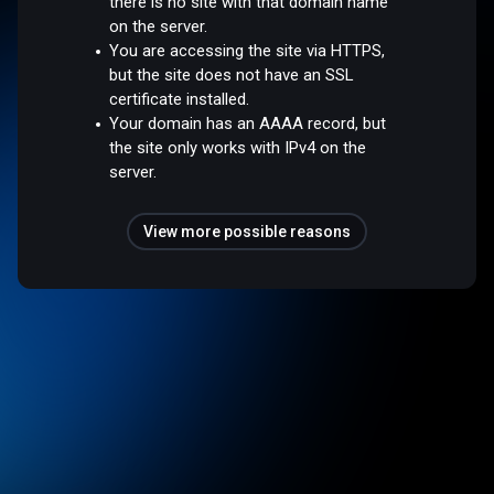
there is no site with that domain name
on the server.
You are accessing the site via HTTPS,
but the site does not have an SSL
certificate installed.
Your domain has an AAAA record, but
the site only works with IPv4 on the
server.
View more possible reasons