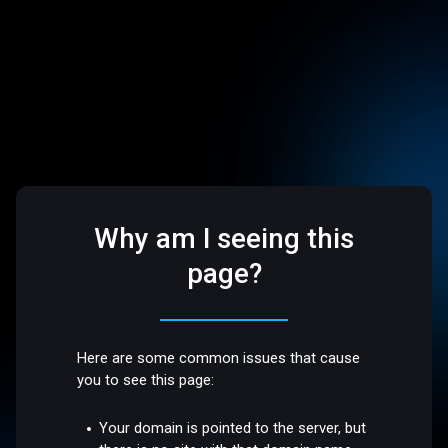
Why am I seeing this
page?
Here are some common issues that cause
you to see this page:
Your domain is pointed to the server, but