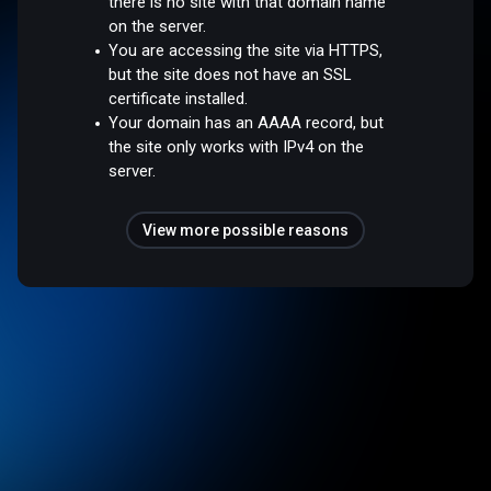
there is no site with that domain name
on the server.
You are accessing the site via HTTPS,
but the site does not have an SSL
certificate installed.
Your domain has an AAAA record, but
the site only works with IPv4 on the
server.
View more possible reasons