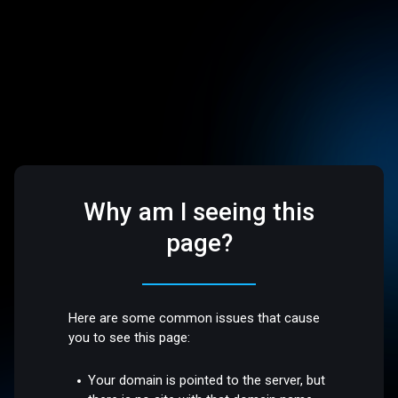
Why am I seeing this
page?
Here are some common issues that cause
you to see this page:
Your domain is pointed to the server, but