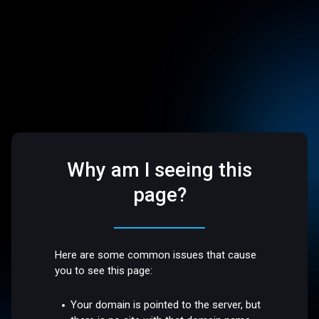
Why am I seeing this
page?
Here are some common issues that cause
you to see this page:
Your domain is pointed to the server, but