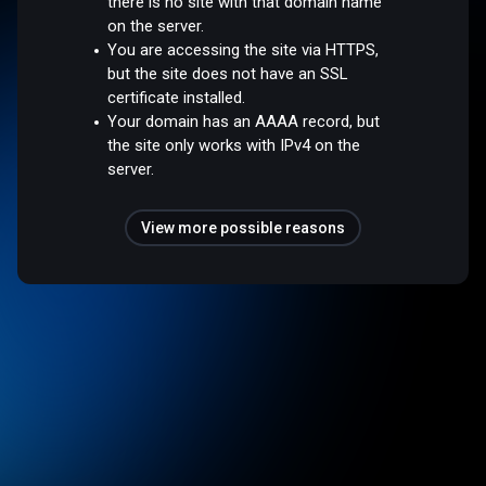
there is no site with that domain name
on the server.
You are accessing the site via HTTPS,
but the site does not have an SSL
certificate installed.
Your domain has an AAAA record, but
the site only works with IPv4 on the
server.
View more possible reasons