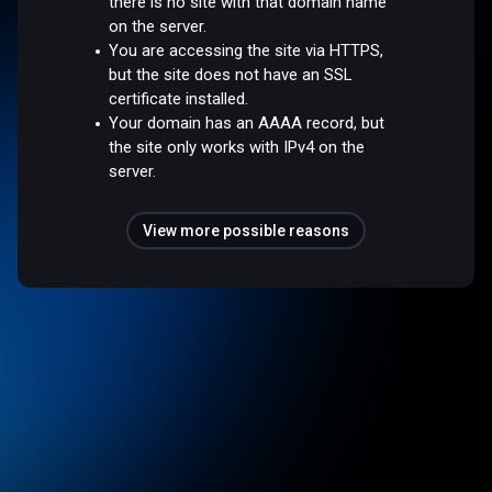
there is no site with that domain name
on the server.
You are accessing the site via HTTPS,
but the site does not have an SSL
certificate installed.
Your domain has an AAAA record, but
the site only works with IPv4 on the
server.
View more possible reasons