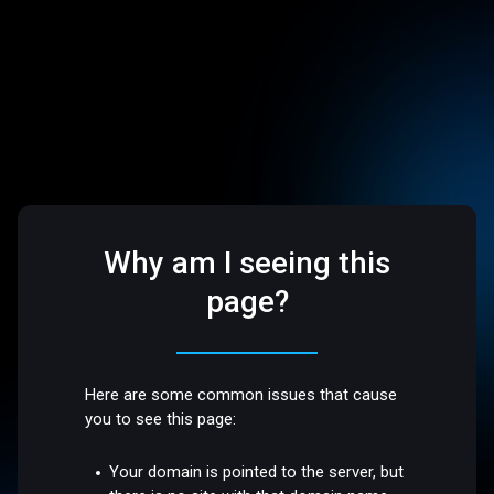
Why am I seeing this
page?
Here are some common issues that cause
you to see this page:
Your domain is pointed to the server, but