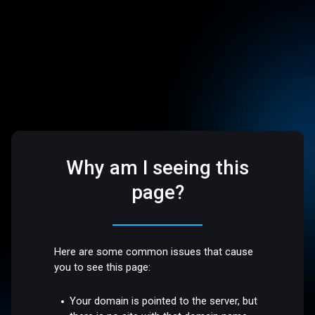
Why am I seeing this
page?
Here are some common issues that cause
you to see this page:
Your domain is pointed to the server, but