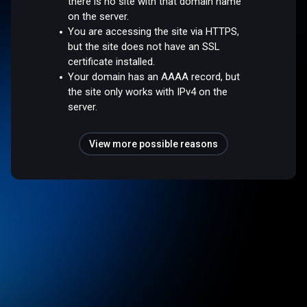
there is no site with that domain name
on the server.
You are accessing the site via HTTPS,
but the site does not have an SSL
certificate installed.
Your domain has an AAAA record, but
the site only works with IPv4 on the
server.
View more possible reasons