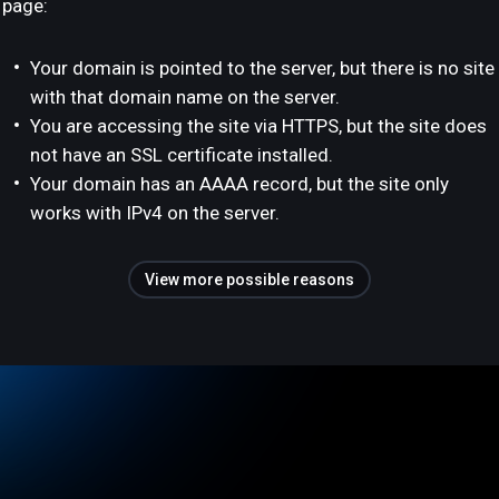
page:
Your domain is pointed to the server, but there is no site
with that domain name on the server.
You are accessing the site via HTTPS, but the site does
not have an SSL certificate installed.
Your domain has an AAAA record, but the site only
works with IPv4 on the server.
View more possible reasons