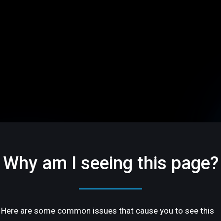
Why am I seeing this page?
Here are some common issues that cause you to see this