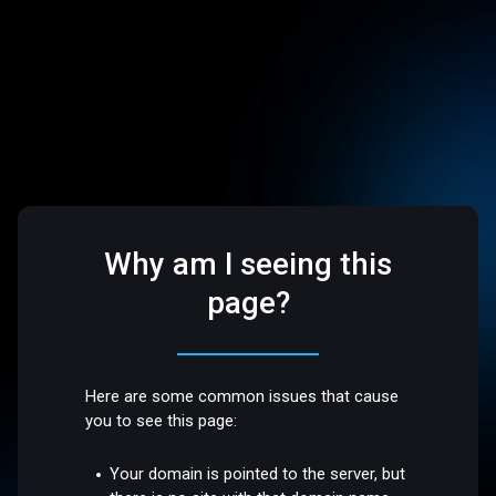
Why am I seeing this
page?
Here are some common issues that cause
you to see this page:
Your domain is pointed to the server, but