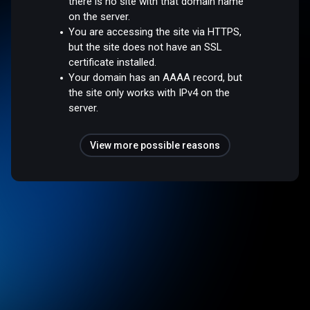
there is no site with that domain name
on the server.
You are accessing the site via HTTPS,
but the site does not have an SSL
certificate installed.
Your domain has an AAAA record, but
the site only works with IPv4 on the
server.
View more possible reasons