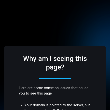
Why am I seeing this
page?
Here are some common issues that cause
you to see this page:
Your domain is pointed to the server, but