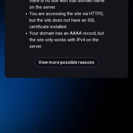
there is no site with that domain name
on the server.
You are accessing the site via HTTPS,
but the site does not have an SSL
certificate installed.
Your domain has an AAAA record, but
the site only works with IPv4 on the
server.
View more possible reasons