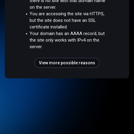
there is no site with that domain name
on the server.
You are accessing the site via HTTPS,
but the site does not have an SSL
certificate installed.
Your domain has an AAAA record, but
the site only works with IPv4 on the
server.
View more possible reasons