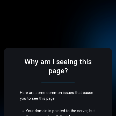
Why am I seeing this
page?
Here are some common issues that cause
you to see this page:
Your domain is pointed to the server, but