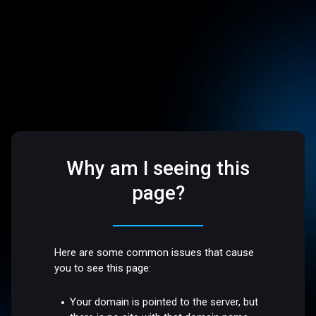
Why am I seeing this
page?
Here are some common issues that cause
you to see this page:
Your domain is pointed to the server, but