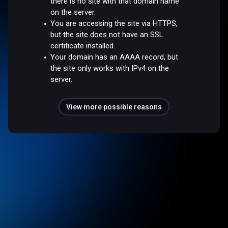
there is no site with that domain name
on the server.
You are accessing the site via HTTPS,
but the site does not have an SSL
certificate installed.
Your domain has an AAAA record, but
the site only works with IPv4 on the
server.
View more possible reasons