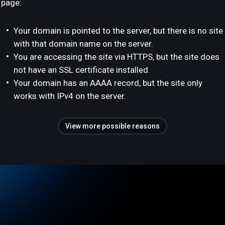
page:
Your domain is pointed to the server, but there is no site
with that domain name on the server.
You are accessing the site via HTTPS, but the site does
not have an SSL certificate installed.
Your domain has an AAAA record, but the site only
works with IPv4 on the server.
View more possible reasons