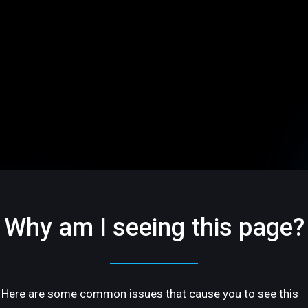
Why am I seeing this page?
Here are some common issues that cause you to see this