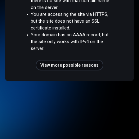
there is no site with that domain name
on the server.
You are accessing the site via HTTPS,
but the site does not have an SSL
certificate installed.
Your domain has an AAAA record, but
the site only works with IPv4 on the
server.
View more possible reasons