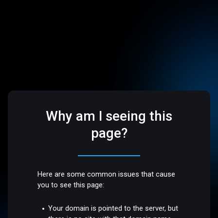
Why am I seeing this
page?
Here are some common issues that cause
you to see this page:
Your domain is pointed to the server, but