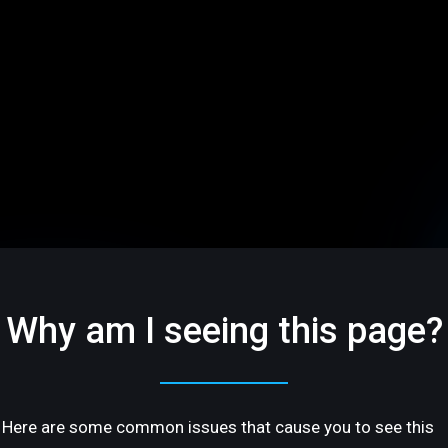
Why am I seeing this page?
Here are some common issues that cause you to see this