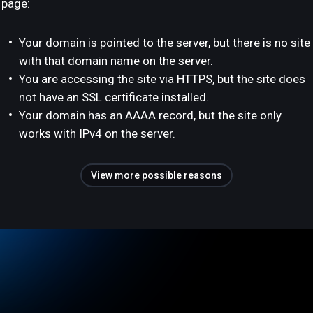
page:
Your domain is pointed to the server, but there is no site
with that domain name on the server.
You are accessing the site via HTTPS, but the site does
not have an SSL certificate installed.
Your domain has an AAAA record, but the site only
works with IPv4 on the server.
View more possible reasons