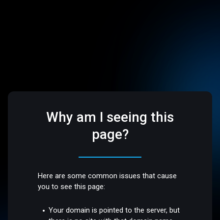
Why am I seeing this
page?
Here are some common issues that cause
you to see this page:
Your domain is pointed to the server, but