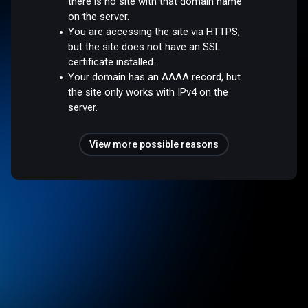
there is no site with that domain name
on the server.
You are accessing the site via HTTPS,
but the site does not have an SSL
certificate installed.
Your domain has an AAAA record, but
the site only works with IPv4 on the
server.
View more possible reasons