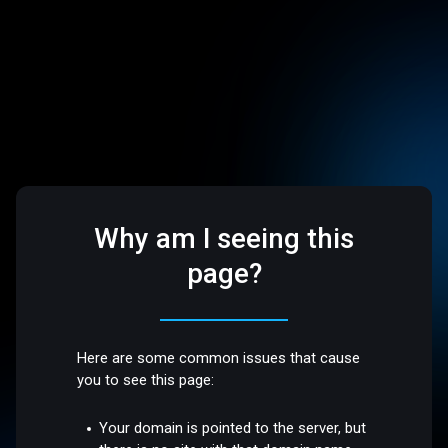
Why am I seeing this
page?
Here are some common issues that cause
you to see this page:
Your domain is pointed to the server, but