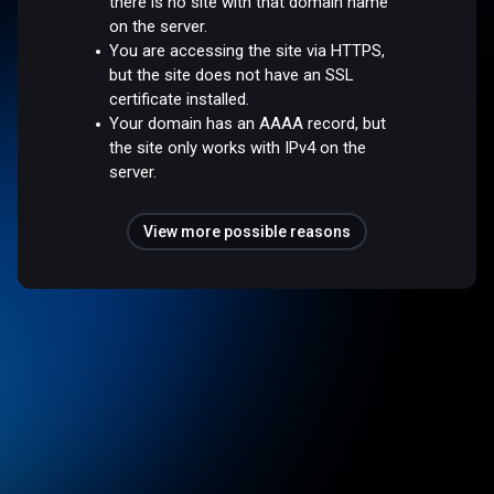
there is no site with that domain name
on the server.
You are accessing the site via HTTPS,
but the site does not have an SSL
certificate installed.
Your domain has an AAAA record, but
the site only works with IPv4 on the
server.
View more possible reasons