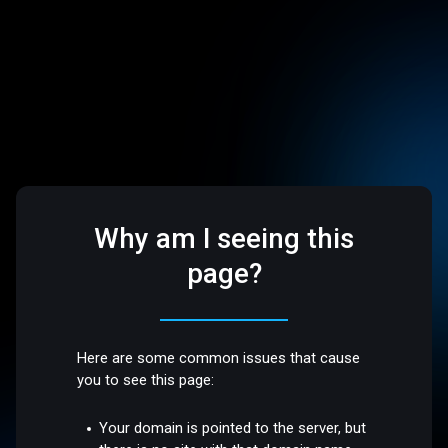
Why am I seeing this
page?
Here are some common issues that cause
you to see this page:
Your domain is pointed to the server, but