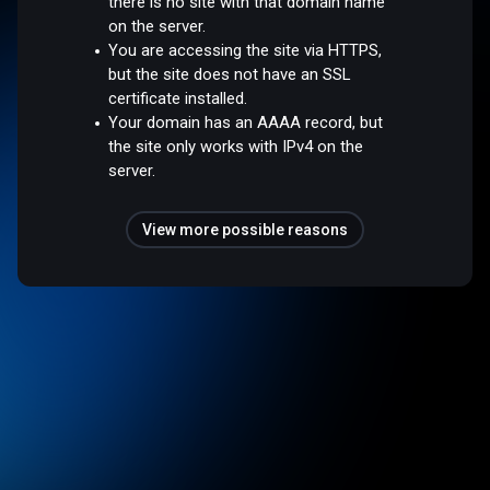
there is no site with that domain name
on the server.
You are accessing the site via HTTPS,
but the site does not have an SSL
certificate installed.
Your domain has an AAAA record, but
the site only works with IPv4 on the
server.
View more possible reasons