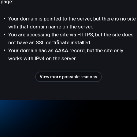
page:
Your domain is pointed to the server, but there is no site
with that domain name on the server.
You are accessing the site via HTTPS, but the site does
not have an SSL certificate installed.
Your domain has an AAAA record, but the site only
works with IPv4 on the server.
View more possible reasons