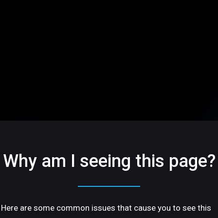
Why am I seeing this page?
Here are some common issues that cause you to see this