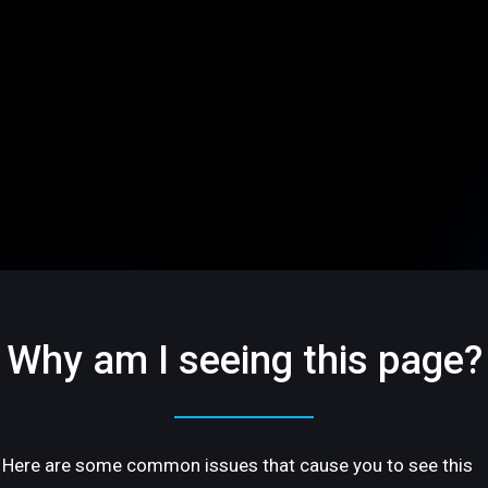
Why am I seeing this page?
Here are some common issues that cause you to see this