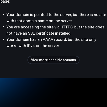
page:
Your domain is pointed to the server, but there is no site
with that domain name on the server.
You are accessing the site via HTTPS, but the site does
not have an SSL certificate installed.
Your domain has an AAAA record, but the site only
works with IPv4 on the server.
View more possible reasons